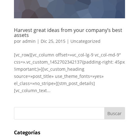
Harvest great ideas from your company’s best
assets
por
admin
|
Dic 25, 2015
|
Uncategorized
[vc_row][vc_column offset=»vc_col-lg-9 vc_col-md-9″
css=».vc_custom_1452702342137{padding-right: 45px
!important;}»][vc_custom_heading
source=»post_title» use_theme_fonts=»yes»
el_class=»no_stripe»][stm_post_details]
[vc_column_text...
Categorías