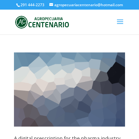
291 444-2273
agropecuariacentenario@hotmail.com
A digital prescription for the pharma industry