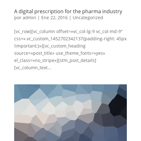
A digital prescription for the pharma industry
por
admin
|
Ene 22, 2016
|
Uncategorized
[vc_row][vc_column offset=»vc_col-lg-9 vc_col-md-9″
css=».vc_custom_1452702342137{padding-right: 45px
!important;}»][vc_custom_heading
source=»post_title» use_theme_fonts=»yes»
el_class=»no_stripe»][stm_post_details]
[vc_column_text...