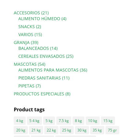
21
ACCESORIOS
21
products
4
ALIMENTO HÚMEDO
4
products
2
SNACKS
2
products
15
VARIOS
15
products
39
GRANJA
39
products
14
BALANCEADOS
14
products
25
CEREALES ENVASADOS
25
products
54
MASCOTAS
54
products
36
ALIMENTOS PARA MASCOTAS
36
products
11
PIEDRAS SANITARIAS
11
products
7
PIPETAS
7
products
8
PRODUCTOS ESPECIALES
8
products
Product tags
4 kg
5 4 kg
5 kg
7.5 kg
8 kg
10 kg
15 kg
20 kg
21 kg
22 kg
25 kg
30 kg
35 kg
75 gr