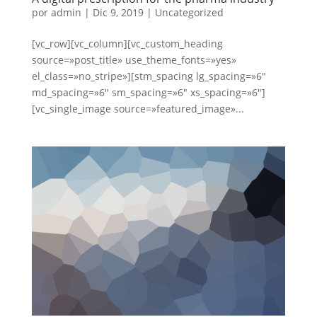
por
admin
|
Dic 9, 2019
|
Uncategorized
[vc_row][vc_column][vc_custom_heading
source=»post_title» use_theme_fonts=»yes»
el_class=»no_stripe»][stm_spacing lg_spacing=»6″
md_spacing=»6″ sm_spacing=»6″ xs_spacing=»6″]
[vc_single_image source=»featured_image»...